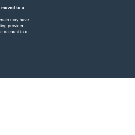
 moved to a
omain may have
ing provider
e account to a