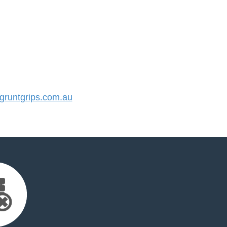
runtgrips.com.au