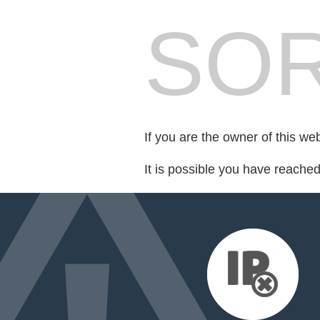
SOR
If you are the owner of this we
It is possible you have reache