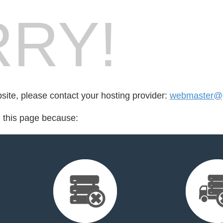
RY!
bsite, please contact your hosting provider:
webmaster@g
d this page because: