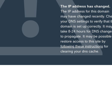
The IP address has changed.
The IP address for this domain
may have changed recently. Ch
your DNS settings to verify that 
domain is set up correctly. It ma
take 8-24 hours for DNS change
to propagate. It may be possible
restore access to this site by
following these instructions
for
clearing your dns cache.